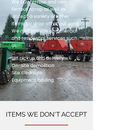
We buy ferrous and non-
ferrous scrap as well as
accept a variety of other
items for drop off at our yard.
We also provide commercial
and residential services such
as:
Bin pickup and delivery
On-site demolition
Site cleanups
Equipment hauling
ITEMS WE DON'T ACCEPT