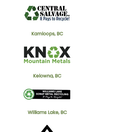
Kamloops, BC
Kelowna, BC
Williams Lake, BC