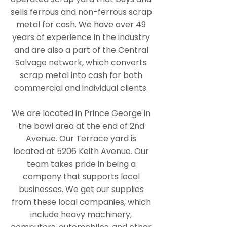
sells ferrous and non-ferrous scrap
metal for cash. We have over 49
years of experience in the industry
and are also a part of the Central
Salvage network, which converts
scrap metal into cash for both
commercial and individual clients.
We are located in Prince George in
the bowl area at the end of 2nd
Avenue. Our Terrace yard is
located at 5206 Keith Avenue. Our
team takes pride in being a
company that supports local
businesses. We get our supplies
from these local companies, which
include heavy machinery,