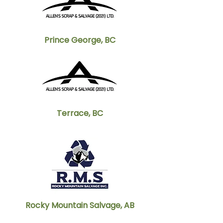
Prince George, BC
Terrace, BC
Rocky Mountain Salvage, AB