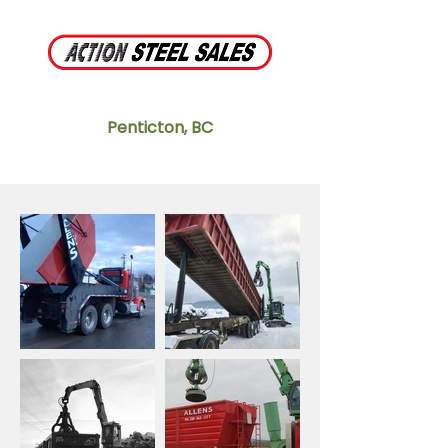
Penticton, BC