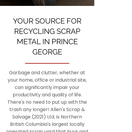
YOUR SOURCE FOR
RECYCLING SCRAP
METAL IN PRINCE
GEORGE
Garbage and clutter, whether at
your home, office or industrial site,
can significantly impair your
productivity and quality of life.
There's no need to put up with the
trash any longer! Allen's Scrap &
Salvage (2021) Ltd. is Northern
British Columbia's largest locally
operated scrap yard that buys and