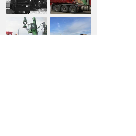
METAL RECYCLING WITH BINS
We drop commercial bins at your