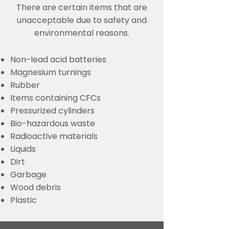
There are certain items that are
unacceptable due to safety and
environmental reasons.
Non-lead acid batteries
Magnesium turnings
Rubber
Items containing CFCs
Pressurized cylinders
Bio-hazardous waste
Radioactive materials
Liquids
Dirt
Garbage
Wood debris
Plastic