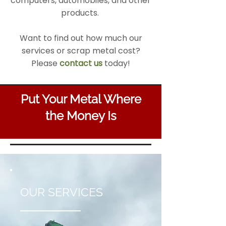
computers, automobiles, and other
products.
Want to find out how much our
services or scrap metal cost?
Please
contact us
today!
Put Your Metal Where
the Money Is
OUR SERVICES