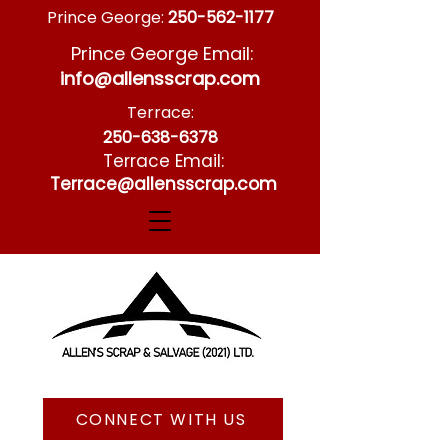
Prince George:
250-562-1177
Prince George Email:
info@allensscrap.com
Terrace:
250-638-6378
Terrace Email:
Terrace@allensscrap.com
CONNECT WITH US