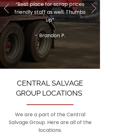
“Best place for scrap prices
friendly staff as well. Thumbs
up”
- Brandon P.
CENTRAL SALVAGE
GROUP LOCATIONS
We are a part of the Central
Salvage Group. Here are all of the
locations.