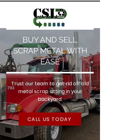
BUY AND SELL
SCRAP METAL WITH
EASE
Trust our team to get rid off old
metal scrap sitting in your
backyard.
CALL US TODAY