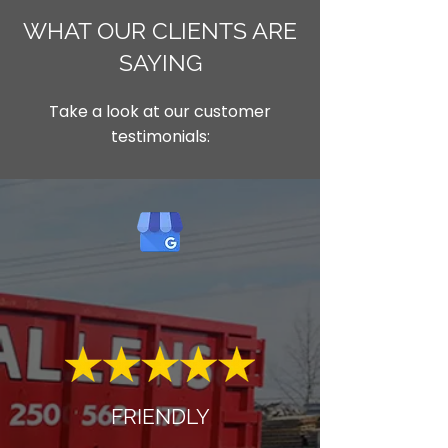
WHAT OUR CLIENTS ARE
SAYING
Take a look at our customer
testimonials:
FRIENDLY