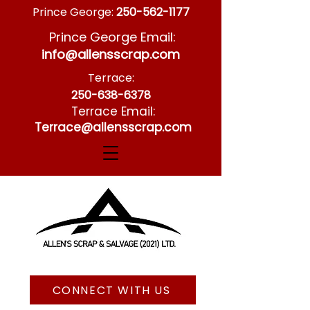
Prince George:
250-562-1177
Prince George Email:
info@allensscrap.com
Terrace:
250-638-6378
Terrace Email:
Terrace@allensscrap.com
CONNECT WITH US