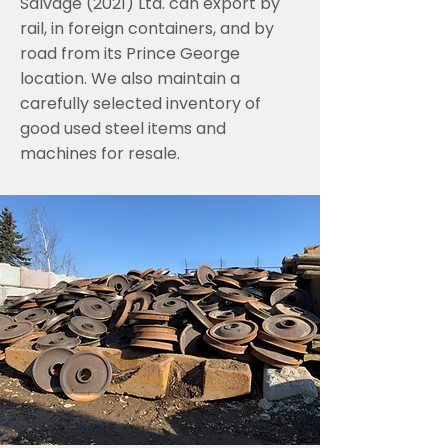
Salvage (2021) Ltd. can export by
rail, in foreign containers, and by
road from its Prince George
location. We also maintain a
carefully selected inventory of
good used steel items and
machines for resale.