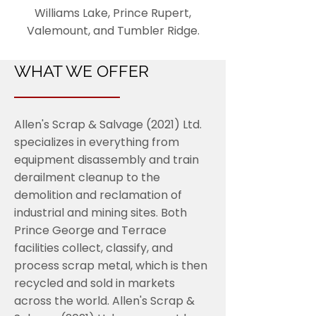
Williams Lake, Prince Rupert,
Valemount, and Tumbler Ridge.
WHAT WE OFFER
Allen's Scrap & Salvage (2021) Ltd.
specializes in everything from
equipment disassembly and train
derailment cleanup to the
demolition and reclamation of
industrial and mining sites. Both
Prince George and Terrace
facilities collect, classify, and
process scrap metal, which is then
recycled and sold in markets
across the world. Allen's Scrap &