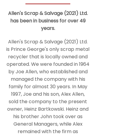
Allen's Scrap & Salvage (2021) Ltd.
has been in business for over 49
years.
Allen's Scrap & Salvage (2021) Ltd.
is Prince George's only scrap metal
recycler that is locally owned and
operated. We were founded in 1964
by Joe Allen, who established and
managed the company with his
family for almost 30 years. In May
1997, Joe and his son, Alex Allen,
sold the company to the present
owner, Heinz Bartkowski. Heinz and
his brother John took over as
General Managers, while Alex
remained with the firm as