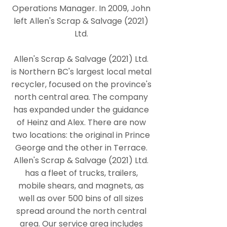
Operations Manager. In 2009, John
left Allen's Scrap & Salvage (2021)
Ltd.
Allen's Scrap & Salvage (2021) Ltd.
is Northern BC's largest local metal
recycler, focused on the province's
north central area. The company
has expanded under the guidance
of Heinz and Alex. There are now
two locations: the original in Prince
George and the other in Terrace.
Allen's Scrap & Salvage (2021) Ltd.
has a fleet of trucks, trailers,
mobile shears, and magnets, as
well as over 500 bins of all sizes
spread around the north central
area. Our service area includes