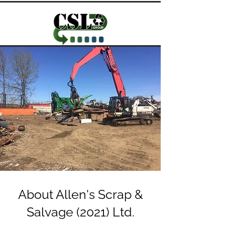
About Allen's Scrap &
Salvage (2021) Ltd.