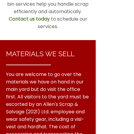
bin services help you handle scrap
efficiently and automatically.
Contact us today
to schedule our
services.
MATERIALS WE SELL
You are welcome to go over the
materials we have on hand in our
main yard but do visit the office
first. All visitors to the yard must be
escorted by an Allen's Scrap &
Salvage (2021) Ltd. employee and
wear safety gear, including a visi-
vest and hardhat. The cost of