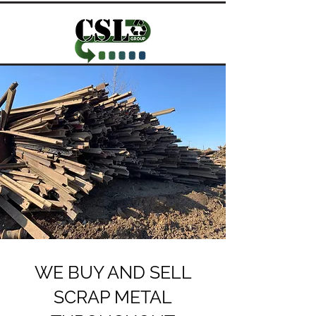
WE BUY AND SELL
SCRAP METAL