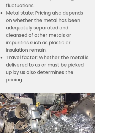
fluctuations.
Metal state: Pricing also depends
on whether the metal has been
adequately separated and
cleansed of other metals or
impurities such as plastic or
insulation remain.
Travel factor: Whether the metal is
delivered to us or must be picked
up by us also determines the
pricing.