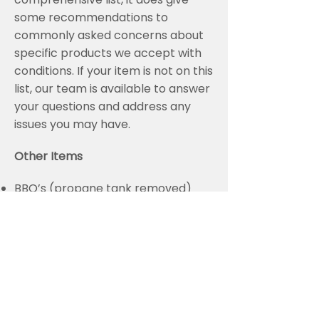
some recommendations to
commonly asked concerns about
specific products we accept with
conditions. If your item is not on this
list, our team is available to answer
your questions and address any
issues you may have.
Other Items
BBQ’s (propane tank removed)
Snow blowers (liquids removed)
Lawn mowers (liquids removed)
Bicycles
Ballasts and Capacitors
Batteries
Barrels & Drums
Car Bodies