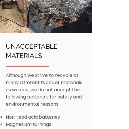
UNACCEPTABLE
MATERIALS
Although we strive to recycle as
many different types of materials
as we can, we do not accept the
following materials for safety and
environmental reasons:
Non-lead acid batteries
Magnesium turnings