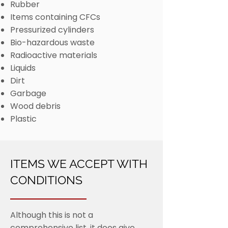
Rubber
Items containing CFCs
Pressurized cylinders
Bio-hazardous waste
Radioactive materials
Liquids
Dirt
Garbage
Wood debris
Plastic
ITEMS WE ACCEPT WITH
CONDITIONS
Although this is not a
comprehensive list, it does give