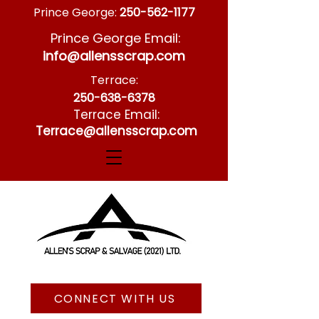
Prince George:
250-562-1177
Prince George Email:
info@allensscrap.com
Terrace:
250-638-6378
Terrace Email:
Terrace@allensscrap.com
CONNECT WITH US