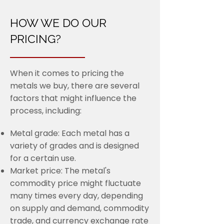
HOW WE DO OUR
PRICING?
When it comes to pricing the
metals we buy, there are several
factors that might influence the
process, including:
Metal grade: Each metal has a
variety of grades and is designed
for a certain use.
Market price: The metal's
commodity price might fluctuate
many times every day, depending
on supply and demand, commodity
trade, and currency exchange rate