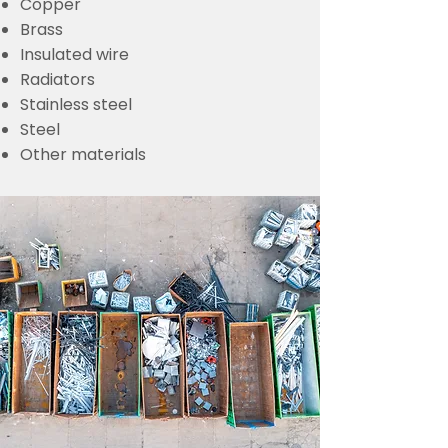
Copper
Brass
Insulated wire
Radiators
Stainless steel
Steel
Other materials