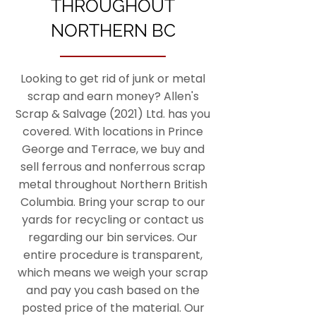
THROUGHOUT
NORTHERN BC
Looking to get rid of junk or metal
scrap and earn money? Allen's
Scrap & Salvage (2021) Ltd. has you
covered. With locations in Prince
George and Terrace, we buy and
sell ferrous and nonferrous scrap
metal throughout Northern British
Columbia. Bring your scrap to our
yards for recycling or contact us
regarding our bin services. Our
entire procedure is transparent,
which means we weigh your scrap
and pay you cash based on the
posted price of the material. Our