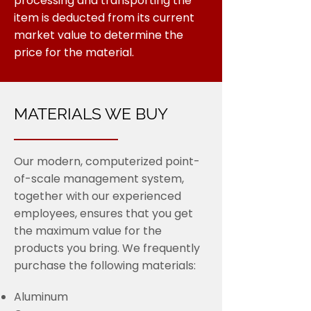
processing and transporting the
item is deducted from its current
market value to determine the
price for the material.
MATERIALS WE BUY
Our modern, computerized point-
of-scale management system,
together with our experienced
employees, ensures that you get
the maximum value for the
products you bring. We frequently
purchase the following materials:
Aluminum